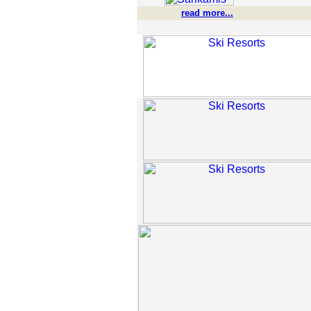
read more...