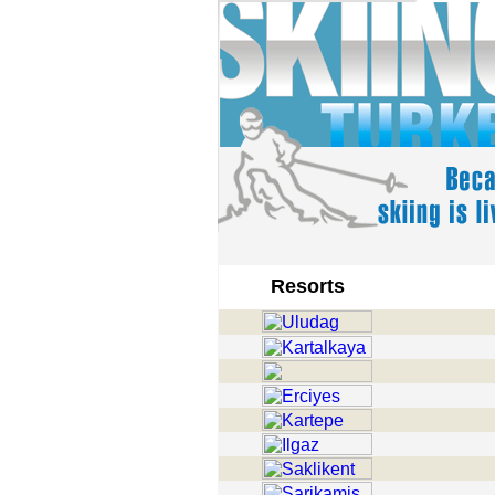
Resorts