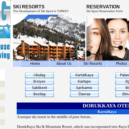
SKI RESORTS
RESERVATION
The Development of Ski Sport in TURKEY
Ski Sport Reservation Form
DORUKKAYA OTE
Kartalkaya
A unique ski resort in the middle of pine forests...
DorukKaya Ski & Mountain Resort, which was incorporated into Kaya Ho