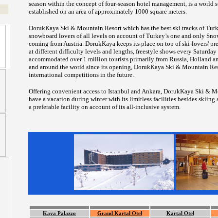
season within the concept of four-season hotel management, is a world s
established on an area of approximately 1000 square meters.
DorukKaya Ski & Mountain Resort which has the best ski tracks of Turke
snowboard lovers of all levels on account of Turkey’s one and only Sn
coming from Austria. DorukKaya keeps its place on top of ski-lovers' prefe
at different difficulty levels and lengths, freestyle shows every Saturd
accommodated over 1 million tourists primarily from Russia, Holland a
and around the world since its opening, DorukKaya Ski & Mountain Reso
international competitions in the future.
Offering convenient access to Istanbul and Ankara, DorukKaya Ski & Mou
have a vacation during winter with its limitless facilities besides ski
a preferable facility on account of its all-inclusive system.
.
.
.
Kaya Palazzo
Grand Kartal Otel
Kartal Otel