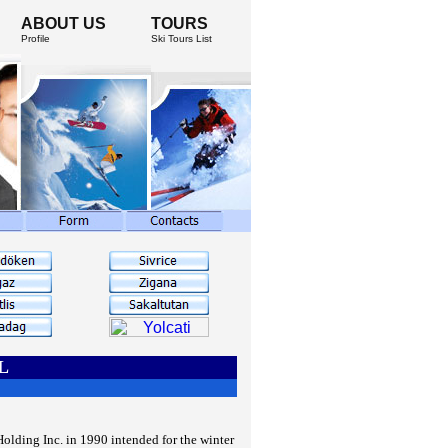
ABOUT US
TOURS
Profile
Ski Tours List
L
lding Inc. in 1990 intended for the winter