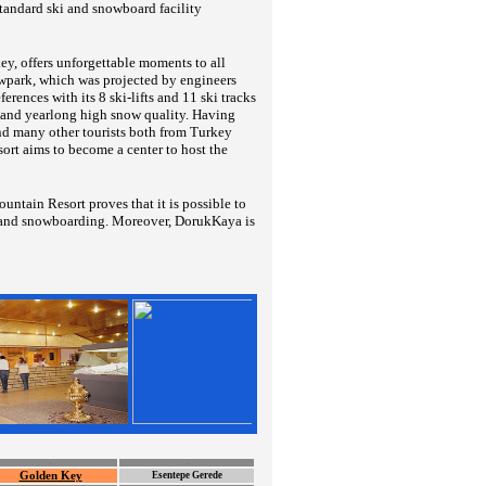
tandard ski and snowboard facility
y, offers unforgettable moments to all
owpark, which was projected by engineers
rences with its 8 ski-lifts and 11 ski tracks
ay and yearlong high snow quality. Having
nd many other tourists both from Turkey
rt aims to become a center to host the
ntain Resort proves that it is possible to
ing and snowboarding. Moreover, DorukKaya is
.
.
Golden Key
Esentepe Gerede